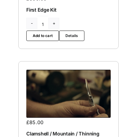
First Edge Kit
First
Edge
Add to cart
Details
Kit
quantity
£
85.00
Clamshell / Mountain / Thinning