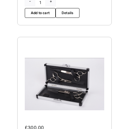
First
Edge
Add to cart
Details
65
quantity
£
300.00