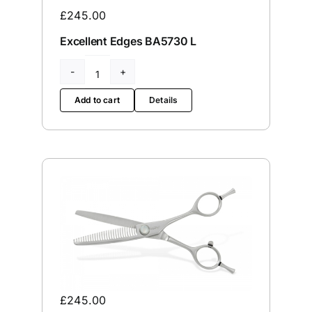
£
245.00
Servicing
Excellent Edges BA5730 L
VIP
Excellent
Edges
Add to cart
Details
BA5730
Press
L
quantity
Social
Wishlists
Contact
£
245.00