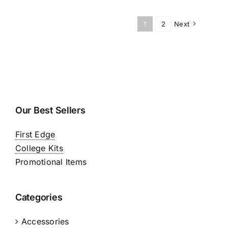
1
2
Next
Our Best Sellers
First Edge
College Kits
Promotional Items
Categories
Accessories