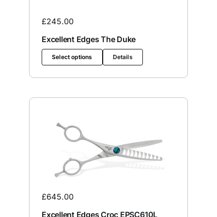
£
245.00
Excellent Edges The Duke
Select options
Details
£
645.00
Excellent Edges Croc EPSC610L