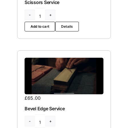
Scissors Service
Clamshell
/
Add to cart
Details
Mountain
/
Thinning
Scissors
Service
quantity
£
65.00
Bevel Edge Service
Bevel