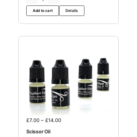
The
Wren
Add to cart
Details
quantity
£
7.00
–
£
14.00
Scissor Oil