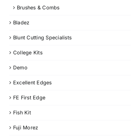
Brushes & Combs
Bladez
Blunt Cutting Specialists
College Kits
Demo
Excellent Edges
FE First Edge
Fish Kit
Fuji Morez