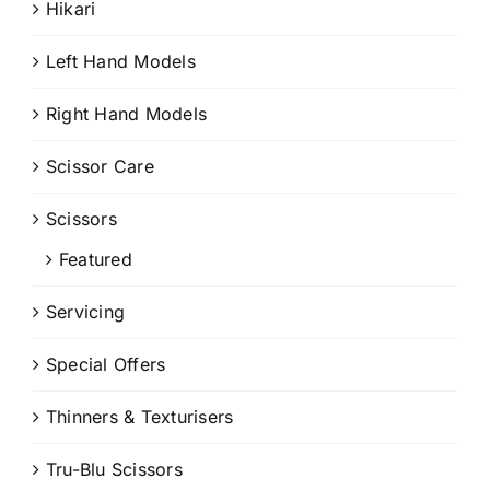
Hikari
Left Hand Models
Right Hand Models
Scissor Care
Scissors
Featured
Servicing
Special Offers
Thinners & Texturisers
Tru-Blu Scissors