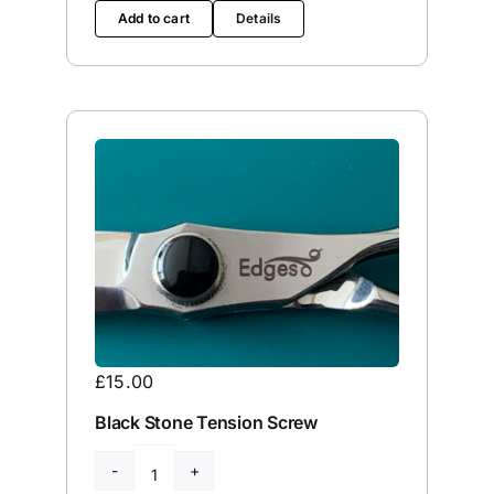
Edge
Add to cart
Details
Service
quantity
£
15.00
Black Stone Tension Screw
Black