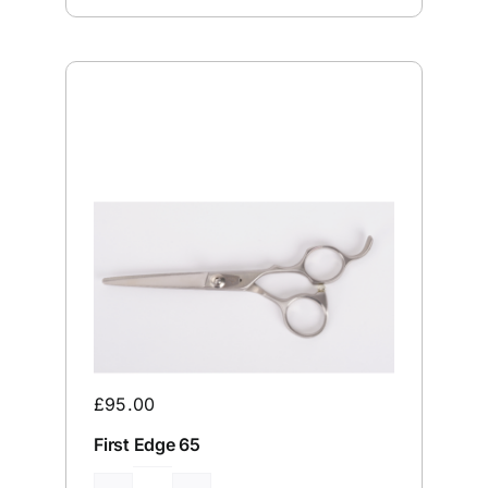
£
95.00
First Edge 65