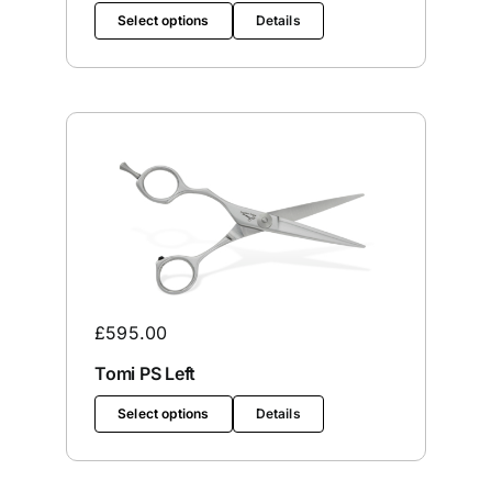
Select options
Details
£
595.00
Tomi PS Left
Select options
Details