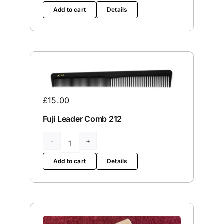
Stone
Add to cart
Details
Tension
Screw
quantity
£
15.00
Fuji Leader Comb 212
Fuji
Leader
Add to cart
Details
Comb
212
quantity