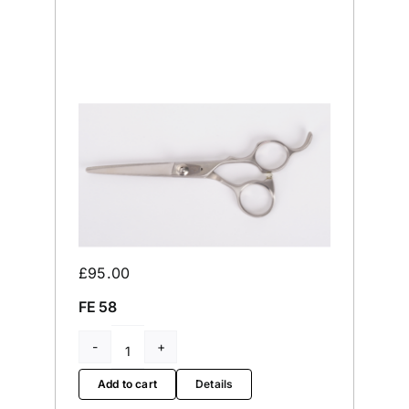
£
95.00
FE 58
FE
58
Add to cart
Details
quantity