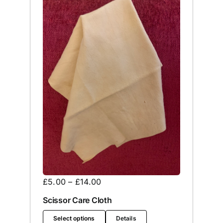
£
5.00
–
£
14.00
Scissor Care Cloth
Select options
Details