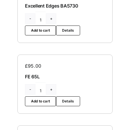
Excellent Edges BA5730
Excellent
Edges
Add to cart
Details
BA5730
quantity
£
95.00
FE 65L
FE
65L
Add to cart
Details
quantity