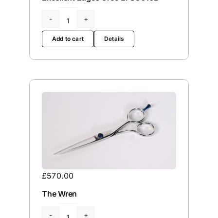
Excellent
Edges
Add to cart
Details
Croc
EPSC610L
quantity
£
570.00
The Wren