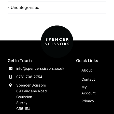
Uncategorised
Get In Touch
Quick Links
info@spencerscissors.co.uk
About
0781 708 2754
Contact
Spencer Scissors
My
69 Fairdene Road
Account
Coulsdon
Privacy
Surrey
CR5 1RJ