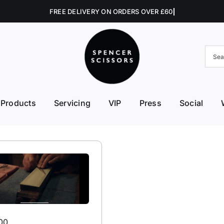
Products
Servicing
VIP
Press
Social
FE First Edge
Excellent Edges
Left 
College Kits
Fish Kit
Right
Accessories
Fuji Morez
Sciss
Hikari
Swive
00