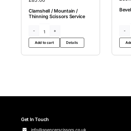
Bevel
Clamshell / Mountain /
Thinning Scissors Service
Clamshell
/
Add to cart
Details
Add
Mountain
/
Thinning
Scissors
Service
quantity
Get In Touch
info@spencerscissors.co.uk