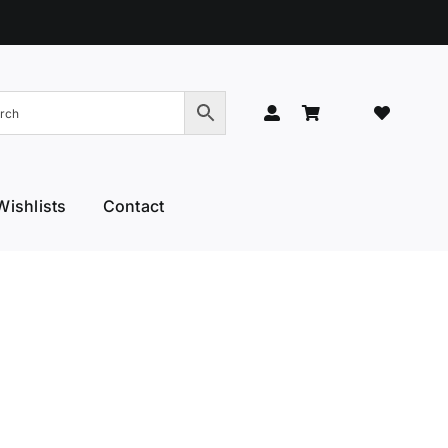
Wishlists
Contact
Hand Models
Thinners & Texturisers
 Hand Models
Tru-Blu Scissors
or Care
Yamato
l Thumb
YS Park