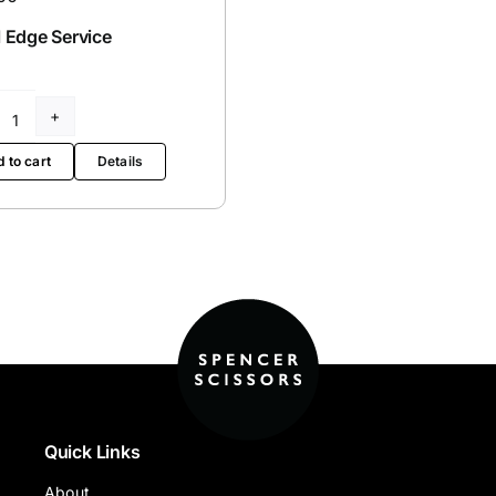
 Edge Service
Bevel
Edge
 to cart
Details
Service
quantity
Quick Links
About