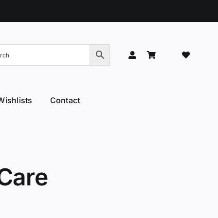
Wishlists
Contact
Hand Models
Thinners & Texturisers
 Hand Models
Tru-Blu Scissors
or Care
Yamato
 Care
l Thumb
YS Park