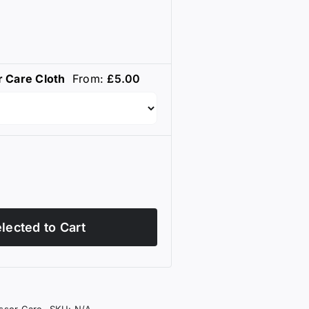
r Care Cloth
From:
£
5.00
lected to Cart
issor Care
SKU:
N/A