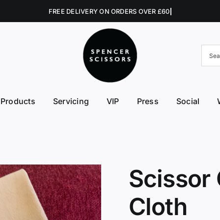
Products
Servicing
VIP
Press
Social
FE First Edge
Excellent Edges
Left 
College Kits
Fish Kit
Right
Accessories
Fuji Morez
Sciss
Scissor
Hikari
Swive
Cloth