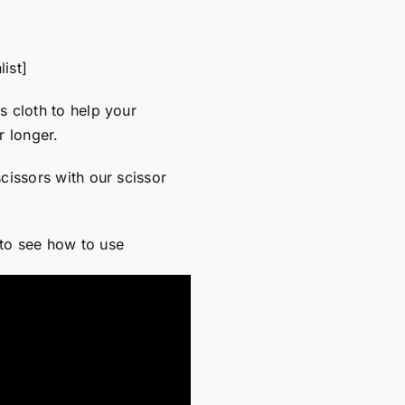
ist]
s cloth to help your
r longer.
cissors with our scissor
to see how to use