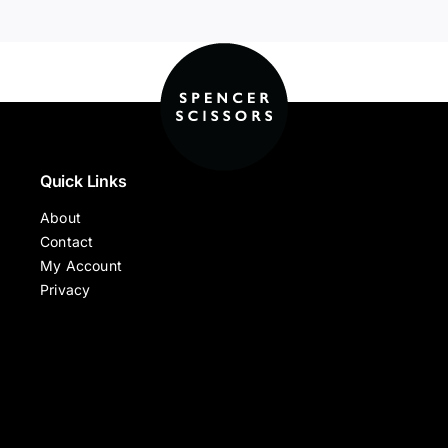
Quick Links
About
Contact
My Account
Privacy