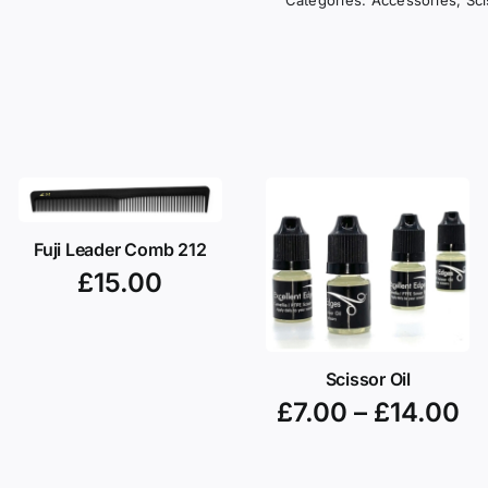
Fuji Leader Comb 212
£
15.00
Scissor Oil
£
7.00
–
£
14.00