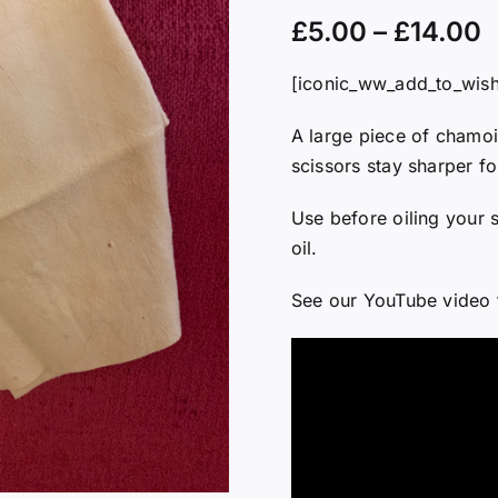
£
5.00
–
£
14.00
[iconic_ww_add_to_wishl
A large piece of chamoi
scissors stay sharper fo
Use before oiling your s
oil.
See our YouTube video 