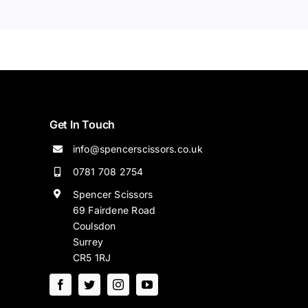
Get In Touch
info@spencerscissors.co.uk
0781 708 2754
Spencer Scissors
69 Fairdene Road
Coulsdon
Surrey
CR5 1RJ