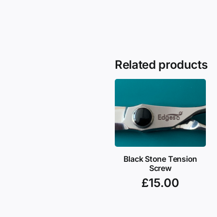
Related products
Black Stone Tension
Screw
£
15.00