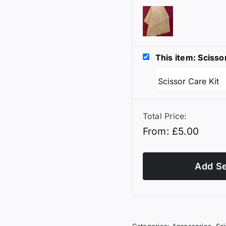
This item: Scisso
Total Price:
From:
£
5.00
Add Se
Categories:
Accessories
,
Sc