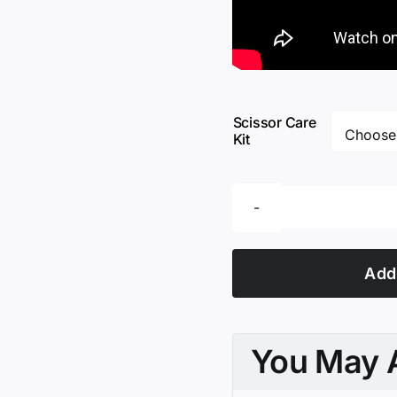
Scissor Care
Kit
Add 
You May A