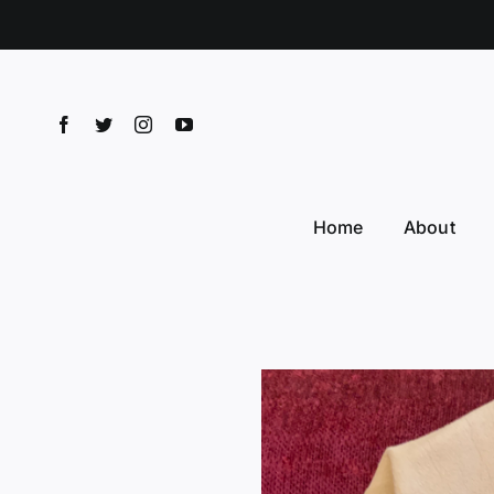
Skip
to
content
Home
About