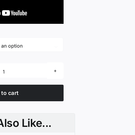

Scissor
Care
Cloth
to cart
quantity
lso Like...