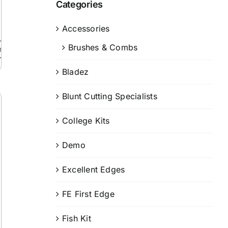
Categories
Accessories
Brushes & Combs
ails
Bladez
Blunt Cutting Specialists
College Kits
Demo
Excellent Edges
FE First Edge
Fish Kit