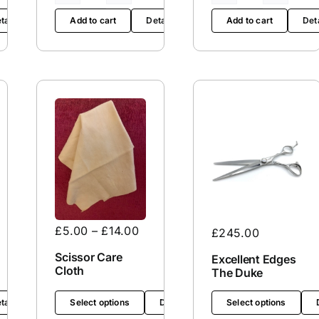
/
Edge
tails
Add to cart
Details
Add to cart
Det
Mountain
Service
/
quantity
Thinning
Scissors
Service
quantity
£
5.00
–
£
14.00
£
245.00
Scissor Care
Excellent Edges
Cloth
The Duke
tails
Select options
Details
Select options