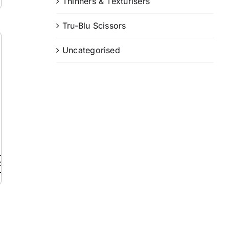
Thinners & Texturisers
Tru-Blu Scissors
Uncategorised
Details