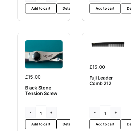
Edge
Edge
Add to cart
De
Add to cart
Details
Kit
65
quantity
quantity
£
15.00
£
15.00
Fuji Leader
Comb 212
Black Stone
Tension Screw
Black
Fuji
Stone
Leader
Add to cart
Details
Add to cart
De
Tension
Comb