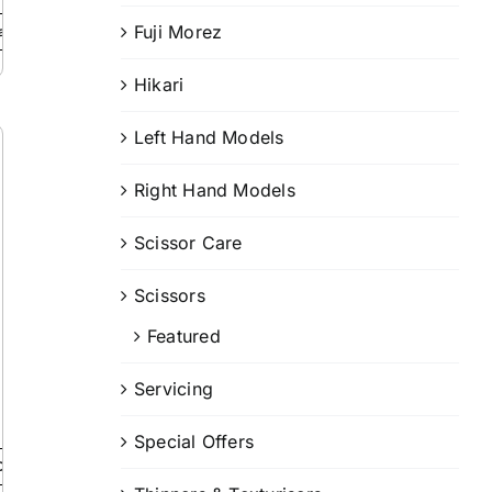
Fuji Morez
ails
Hikari
Left Hand Models
Right Hand Models
Scissor Care
Scissors
Featured
Servicing
Special Offers
Details