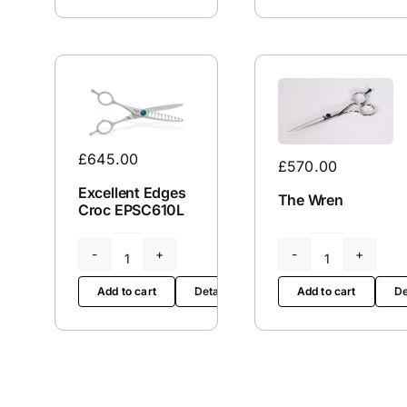
Screw
212
quantity
quantity
£
645.00
£
570.00
Excellent Edges
The Wren
Croc EPSC610L
Excellent
The
Edges
Wren
Add to cart
Details
Add to cart
De
Croc
quantity
EPSC610L
quantity