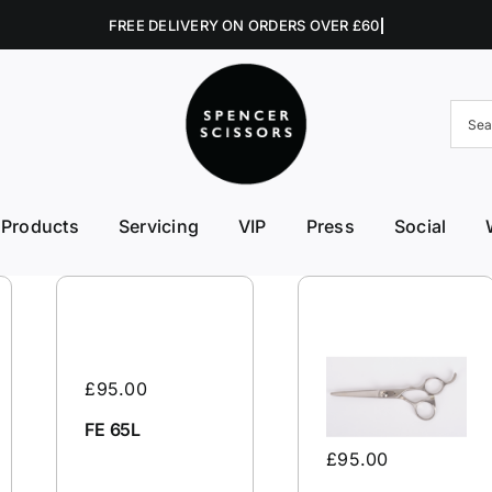
Products
Servicing
VIP
Press
Social
FE First Edge
Excellent Edges
Left 
College Kits
Fish Kit
Right
Accessories
Fuji Morez
Sciss
£
95.00
Hikari
Swive
FE 65L
£
95.00