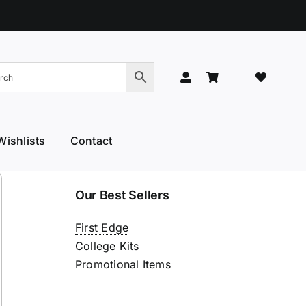
Wishlists
Contact
Hand Models
Thinners & Texturisers
Our Best Sellers
 Hand Models
Tru-Blu Scissors
First Edge
or Care
Yamato
College Kits
l Thumb
YS Park
Promotional Items