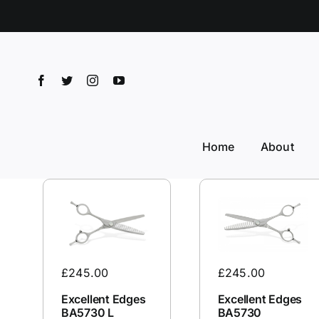
Skip
to
content
Home
About
£
245.00
£
245.00
Excellent Edges
Excellent Edges
BA5730 L
BA5730