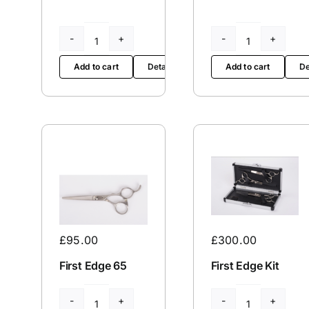
Excellent
Excellent
Edges
Edges
Add to cart
Details
Add to cart
De
BA5730
BA5730
L
quantity
quantity
£
300.00
£
95.00
First Edge Kit
First Edge 65
First
First