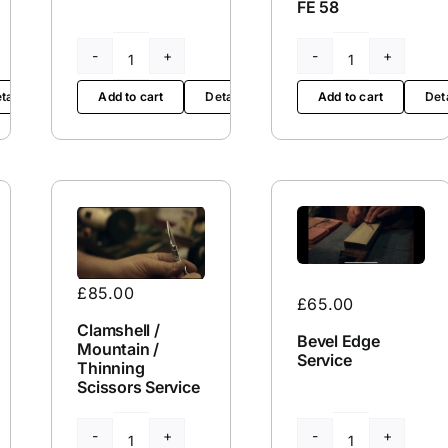
FE 58
FE
FE
58
65L
tails
Add to cart
Det
Add to cart
Details
quantity
quantity
£
85.00
£
65.00
Clamshell /
Bevel Edge
Mountain /
Service
Thinning
Scissors Service
Clamshell
Bevel