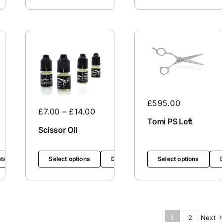
£
595.00
£
7.00
–
£
14.00
Tomi PS Left
Scissor Oil
tails
Select options
Details
Select options
1
2
Next