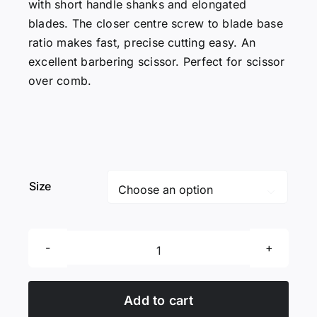
with short handle shanks and elongated
blades. The closer centre screw to blade base
ratio makes fast, precise cutting easy. An
excellent barbering scissor. Perfect for scissor
over comb.
Size

Excellent
Edges
BC
Add to cart
Condor