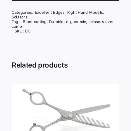
quantity
Categories:
Excellent Edges
,
Right Hand Models
,
Scissors
Tags:
Blunt cutting
,
Durable
,
ergonomic
,
scissors over
comb
SKU:
BC
Related products