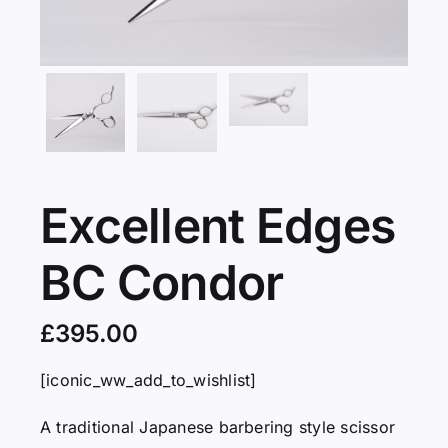
Servicing
VIP
Press
Excellent Edges
Social
BC Condor
Wishlists
£
395.00
Contact
[iconic_ww_add_to_wishlist]
A traditional Japanese barbering style scissor