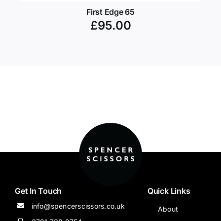
First Edge 65
£
95.00
Get In Touch
Quick Links
info@spencerscissors.co.uk
About