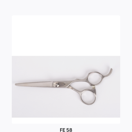
FE 58