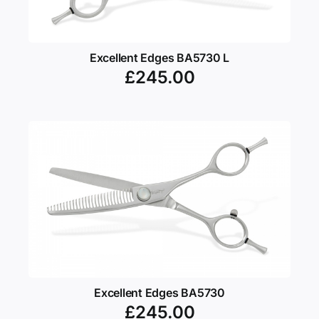
Excellent Edges BA5730 L
£
245.00
Excellent Edges BA5730
£
245.00