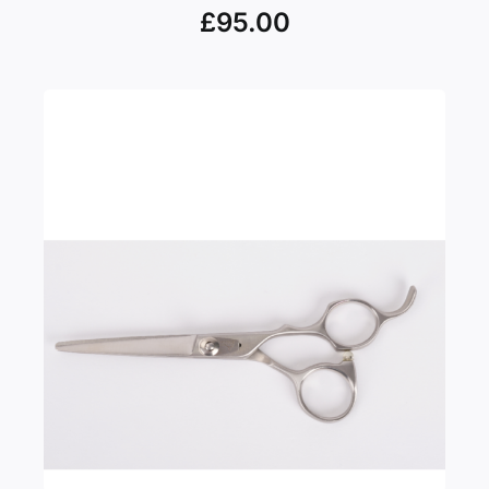
£
95.00