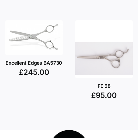
Excellent Edges BA5730
£
245.00
FE 58
£
95.00