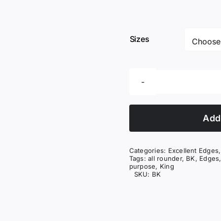
Sizes
Add 
Categories:
Excellent Edges
Tags:
all rounder
,
BK
,
Edges
purpose
,
King
SKU:
BK