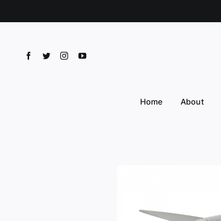
Skip
to
content
Home
About