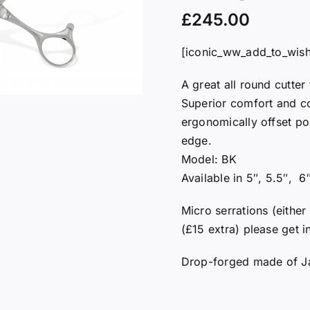
£
245.00
[iconic_ww_add_to_wishl
A great all round cutter
Superior comfort and con
ergonomically offset po
edge.
Model: BK
Available in 5″, 5.5″, 6
Micro serrations (either
(£15 extra) please get i
Drop-forged made of J