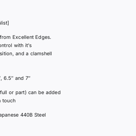
ist]
 from Excellent Edges.
trol with it’s
sition, and a clamshell
″, 6.5″ and 7″
 full or part) can be added
n touch
apanese 440B Steel