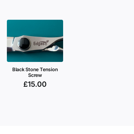
Black Stone Tension
Screw
£
15.00