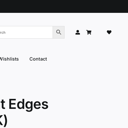
Wishlists
Contact
Hand Models
Thinners & Texturisers
 Hand Models
Tru-Blu Scissors
or Care
Yamato
nt Edges
l Thumb
YS Park
K)