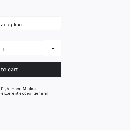

Excellent
Edges
King
to cart
(BK)
quantity
,
Right Hand Models
,
excellent edges
,
general