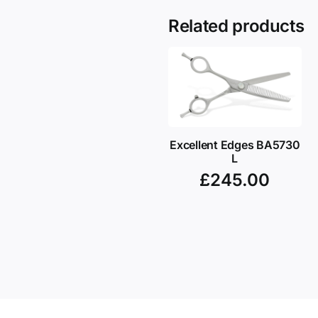
Related products
Excellent Edges BA5730
L
£
245.00