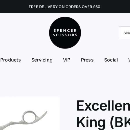
Products
Servicing
VIP
Press
Social
FE First Edge
Excellent Edges
Left 
College Kits
Fish Kit
Right
Accessories
Fuji Morez
Sciss
Excelle
Hikari
Swive
King (B