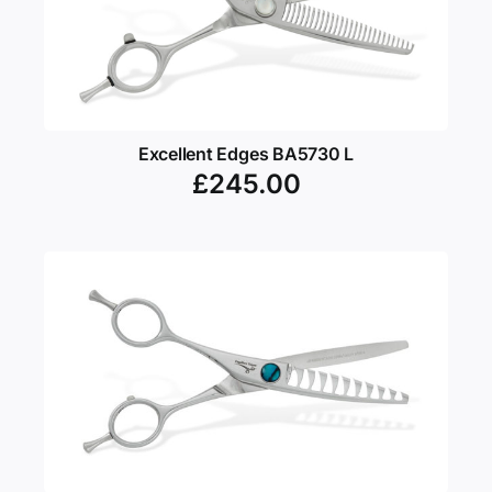
Excellent Edges BA5730 L
£
245.00