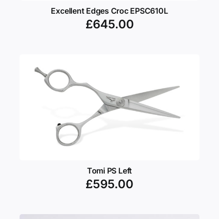
Excellent Edges Croc EPSC610L
£
645.00
Tomi PS Left
£
595.00