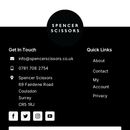
Get In Touch
Quick Links
info@spencerscissors.co.uk
About
0781 708 2754
Contact
Spencer Scissors
My
69 Fairdene Road
Account
Coulsdon
Privacy
Surrey
CR5 1RJ