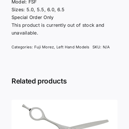
Model: FSF
Sizes: 5.0, 5.5, 6.0, 6.5
Special Order Only
This product is currently out of stock and
unavailable.
Categories:
Fuji Morez
,
Left Hand Models
SKU:
N/A
Related products