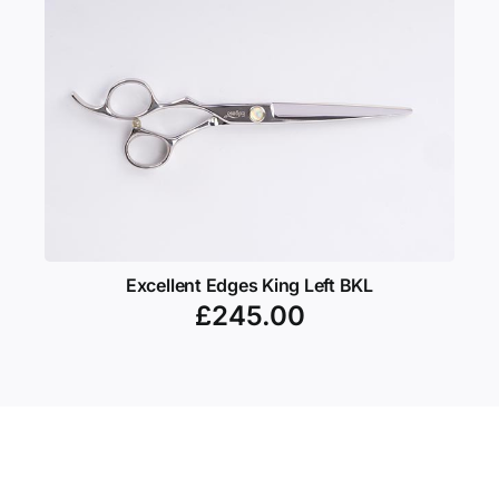
Excellent Edges King Left BKL
£
245.00