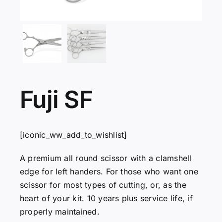
Servicing
VIP
Press
Fuji SF
Social
[iconic_ww_add_to_wishlist]
Wishlists
A premium all round scissor with a clamshell
edge for left handers. For those who want one
scissor for most types of cutting, or, as the
Contact
heart of your kit. 10 years plus service life, if
properly maintained.