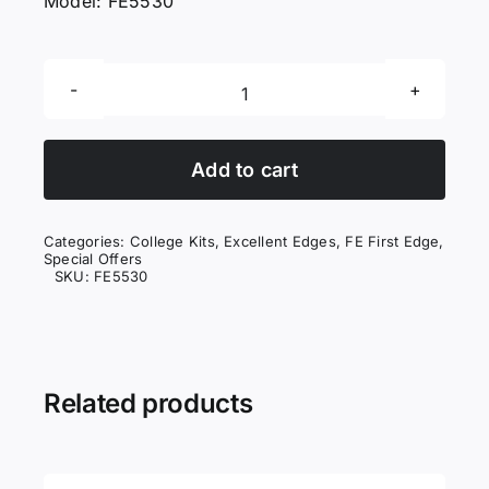
Model: FE5530
First
Edges
Texturiser
Add to cart
quantity
Categories:
College Kits
,
Excellent Edges
,
FE First Edge
,
Special Offers
SKU:
FE5530
Related products