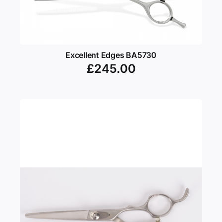
Excellent Edges BA5730
£
245.00