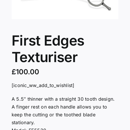
Servicing
VIP
First Edges
Texturiser
Press
£
100.00
Social
[iconic_ww_add_to_wishlist]
Wishlists
A 5.5″ thinner with a straight 30 tooth design.
A finger rest on each handle allows you to
Contact
keep the cutting or the toothed blade
stationary.