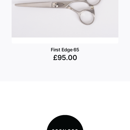
First Edge 65
£
95.00