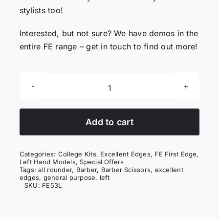
stylists too!
Interested, but not sure? We have demos in the
entire FE range – get in touch to find out more!
First
Edge
53
Add to cart
Left
quantity
Categories:
College Kits
,
Excellent Edges
,
FE First Edge
,
Left Hand Models
,
Special Offers
Tags:
all rounder
,
Barber
,
Barber Scissors
,
excellent
edges
,
general purpose
,
left
SKU:
FE53L