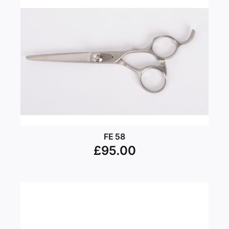
FE 58
£
95.00