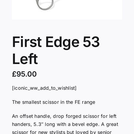
Servicing
VIP
First Edge 53
Left
Press
£
95.00
Social
[iconic_ww_add_to_wishlist]
Wishlists
The smallest scissor in the FE range
Contact
An offset handle, drop forged scissor for left
handers, 5.3″ long with a bevel edge. A great
scissor for new stylists but loved by senior