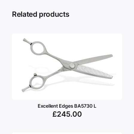
Related products
Excellent Edges BA5730 L
£
245.00