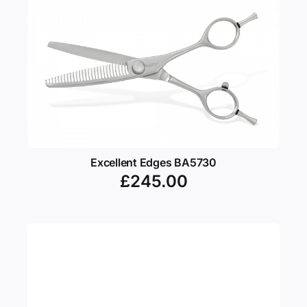
Excellent Edges BA5730
£
245.00