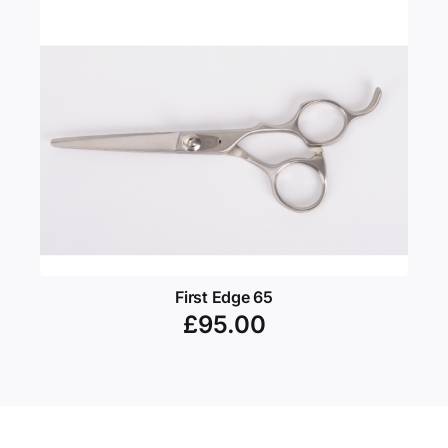
First Edge 65
£
95.00