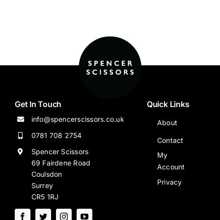
Get In Touch
Quick Links
info@spencerscissors.co.uk
About
0781 708 2754
Contact
Spencer Scissors
My
69 Fairdene Road
Account
Coulsdon
Privacy
Surrey
CR5 1RJ