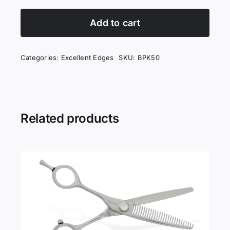
Edges
King
Add to cart
quantity
Categories:
Excellent Edges
SKU:
BPK50
Related products