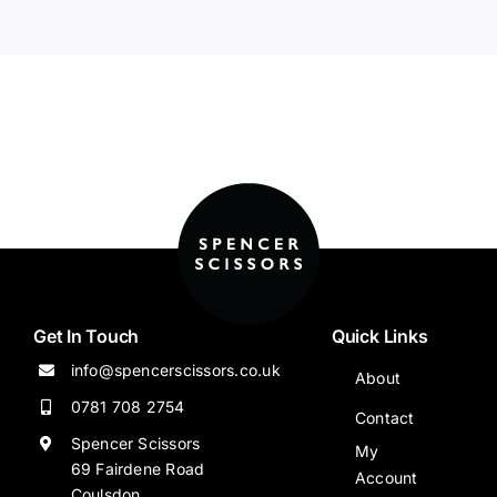
Get In Touch
Quick Links
info@spencerscissors.co.uk
About
0781 708 2754
Contact
Spencer Scissors
My
69 Fairdene Road
Account
Coulsdon