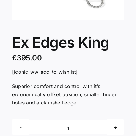
Servicing
VIP
Ex Edges King
Press
£
395.00
[iconic_ww_add_to_wishlist]
Social
Superior comfort and control with it’s
Wishlists
ergonomically offset position, smaller finger
holes and a clamshell edge.
Contact
Ex