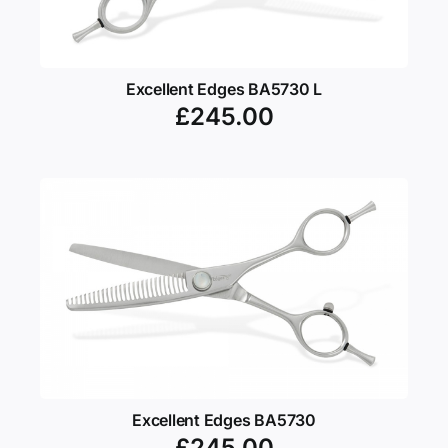
Excellent Edges BA5730 L
£
245.00
Excellent Edges BA5730
£
245.00