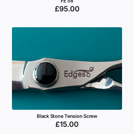
FE 58
£
95.00
Black Stone Tension Screw
£
15.00