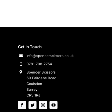
Get In Touch
info@spencerscissors.co.uk
0781 708 2754
Spencer Scissors
69 Fairdene Road
Coulsdon
Surrey
CR5 1RJ