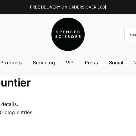
Products
Servicing
VIP
Press
Social
FE First Edge
Excellent Edges
Left 
untier
College Kits
Fish Kit
Right
Accessories
Fuji Morez
Sciss
 details.
0 blog entries.
Hikari
Swive