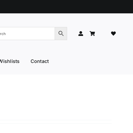
Wishlists
Contact
Hand Models
Thinners & Texturisers
 Hand Models
Tru-Blu Scissors
or Care
Yamato
l Thumb
YS Park