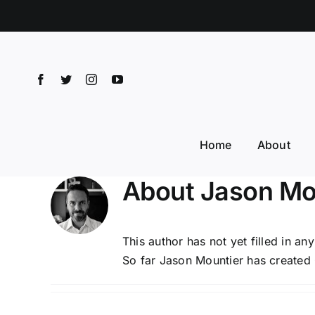
Skip
to
content
Home
About
About
Jason Mo
This author has not yet filled in any
So far Jason Mountier has created 