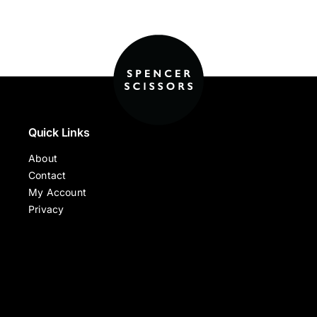
Quick Links
About
Contact
My Account
Privacy